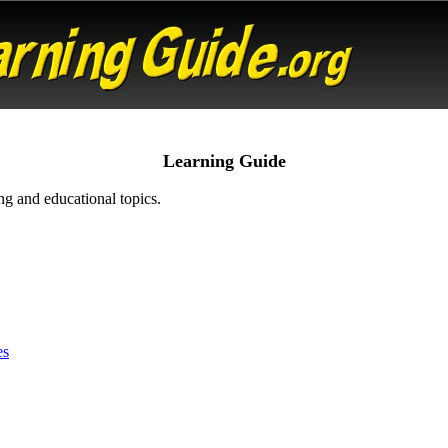
Learning Guide
ng and educational topics.
es