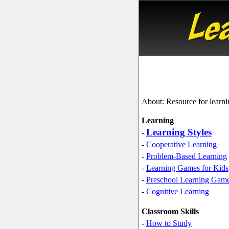
About: Resource for learni
Learning
Learning Styles
-
-
Cooperative Learning
-
Problem-Based Learning
-
Learning Games for Kids
-
Preschool Learning Gam
-
Cognitive Learning
Classroom Skills
-
How to Study