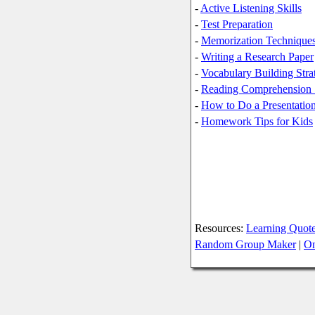
-
Active Listening Skills
-
Test Preparation
-
Memorization Techniques
-
Writing a Research Paper
-
Vocabulary Building Stra
-
Reading Comprehension S
-
How to Do a Presentation
-
Homework Tips for Kids
Resources:
Learning Quot
Random Group Maker
|
On