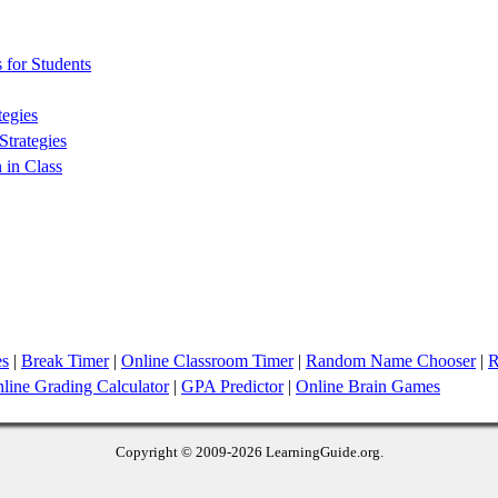
 for Students
tegies
trategies
 in Class
es
|
Break Timer
|
Online Classroom Timer
|
Random Name Chooser
|
R
line Grading Calculator
|
GPA Predictor
|
Online Brain Games
Copyright © 2009
-2026 LearningGuide.org.