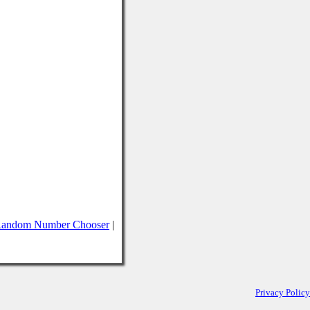
andom Number Chooser
|
Privacy Policy