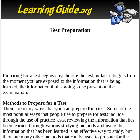
Test Preparation
Preparing for a test begins days before the test, in fact it begins from
the moment you are exposed to the information that is being
learned, the information that is going to be present on the
examination.
Methods to Prepare for a Test
There are many ways that you can prepare for a test. Some of the
most popular ways that people use to prepare for tests include
through the use of practice tests, reviewing the information that has
been learned through various studying methods and using the
information that has been learned is an effective way to study, but
there are many other methods that can be used to prepare for the