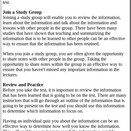
test.
Join a Study Group
Joining a study group will enable you to review the information,
learn about the information and talk about the information and
lessons with other people in the group. There have been many
studies that have shown that teaching and summarizing the
information that is to be learned to other people can be an effective
way to ensure that the information has been retained.
When you join a study group, you are often given the opportunity
to share notes with other people in the group. Taking the
opportunity to share notes within the group is an effective way to
ensure that you haven't missed any important information in the
lectures.
Review and Practice
Before you take the test, it is important to review the information
that has been learned that is going to be on the test. There are many
instructors that will go through an outline of the information that is
going to be present on the test and you should use this information
to determine which information to focus on.
Having an individual quiz you about the information can be an
effective way to determine how well you know the information.