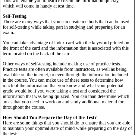
This will enable you to learn to recall the information quickly,
which will come in handy at test time.
Self-Testing
There are many ways that you can create methods that can be used
for self-testing while taking part in studying and preparing for an
exam.
You can take advantage of index card with the keyword printed on
the front of the card and the information that is associated with this
term located on the back of the card.
Other ways of self-testing include making use of practice tests.
Practice tests are often available from instructors, as well as being
available on the internet, or even through the information included
in the course. You can make use of these tests to determine how
much of the information that you know and what your potential
grade would be if you were taking a test and considered the
information that was being quizzed. You can than determine which
areas that you need to work on and study additional material for
throughout the course.
How Should You Prepare the Day of the Test?
Here are some things that you should do to ensure that you are able
to maintain your optimal state of mind while preparing on the day of
the test: