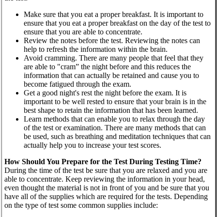
Make sure that you eat a proper breakfast. It is important to
ensure that you eat a proper breakfast on the day of the test to
ensure that you are able to concentrate.
Review the notes before the test. Reviewing the notes can
help to refresh the information within the brain.
Avoid cramming. There are many people that feel that they
are able to "cram” the night before and this reduces the
information that can actually be retained and cause you to
become fatigued through the exam.
Get a good night's rest the night before the exam. It is
important to be well rested to ensure that your brain is in the
best shape to retain the information that has been learned.
Learn methods that can enable you to relax through the day
of the test or examination. There are many methods that can
be used, such as breathing and meditation techniques that can
actually help you to increase your test scores.
How Should You Prepare for the Test During Testing Time?
During the time of the test be sure that you are relaxed and you are
able to concentrate. Keep reviewing the information in your head,
even thought the material is not in front of you and be sure that you
have all of the supplies which are required for the tests. Depending
on the type of test some common supplies include: