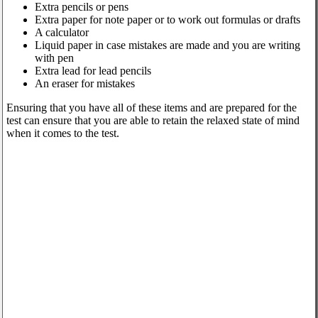
Extra pencils or pens
Extra paper for note paper or to work out formulas or drafts
A calculator
Liquid paper in case mistakes are made and you are writing
with pen
Extra lead for lead pencils
An eraser for mistakes
Ensuring that you have all of these items and are prepared for the
test can ensure that you are able to retain the relaxed state of mind
when it comes to the test.